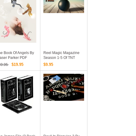
e Book Of Angels By
Reel Magic Magazine
aser Parker PDF
Season 1-5 Of TNT
(Tuesday Night Tricks)
$19.95
$9.95
39.95