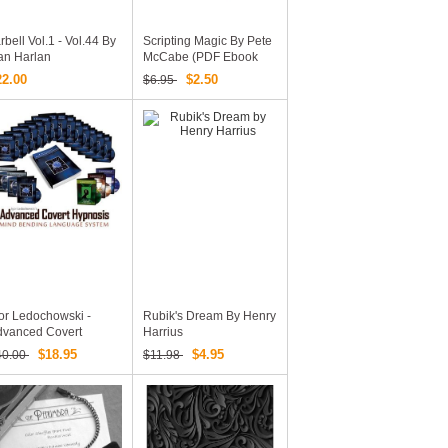
rbell Vol.1 - Vol.44 By
Scripting Magic By Pete
an Harlan
McCabe (PDF Ebook
Download)
22.00
$2.50
$6.95
or Ledochowski -
Rubik's Dream By Henry
dvanced Covert
Harrius
ypnosis
$18.95
$4.95
40.00
$11.98