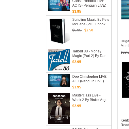
Carisa Hendrix LIVE
ACTS (Penguin LIVE)
2019 (MP4 Video
$3.95
Download)
Scripting Magic By Pete
McCabe (PDF Ebook
Download)
$6.95
$2.50
Huga
Mont
Tarbell 88 - Money
$28.
Magic (Part 2) By Dan
Harlan
$2.95
Dee Christopher LIVE
ACT (Penguin LIVE)
2020 (MP4 Video
$3.95
Download)
Masterclass Live -
Week 2 By Blake Vogt
(MP4 Video + PDF
$2.95
Download)
Kent
Read