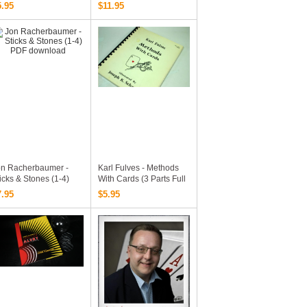
rld (3 Vols Set)
5.95
$11.95
on Racherbaumer -
Karl Fulves - Methods
icks & Stones (1-4)
With Cards (3 Parts Full
DF Download
Version)
7.95
$5.95