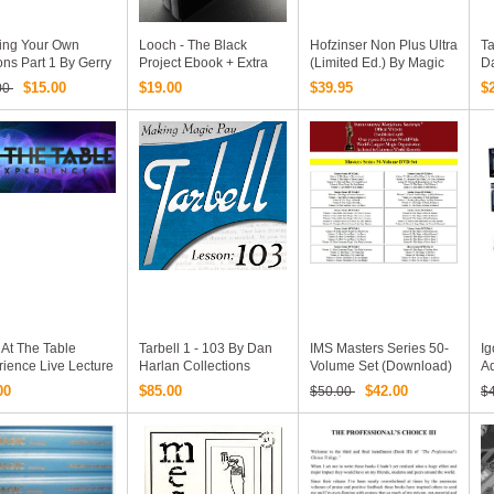
ding Your Own
Looch - The Black
Hofzinser Non Plus Ultra
Ta
ions Part 1 By Gerry
Project Ebook + Extra
(Limited Ed.) By Magic
D
tte (6 DVD Set)
Pdfs And Videos FULL
Christian - Volumes I
$15.00
$19.00
$39.95
$
00
Complete Video
Version
And II
se
At The Table
Tarbell 1 - 103 By Dan
IMS Masters Series 50-
Ig
ience Live Lecture
Harlan Collections
Volume Set (Download)
A
ollections 24
H
00
$85.00
$42.00
$50.00
$
os