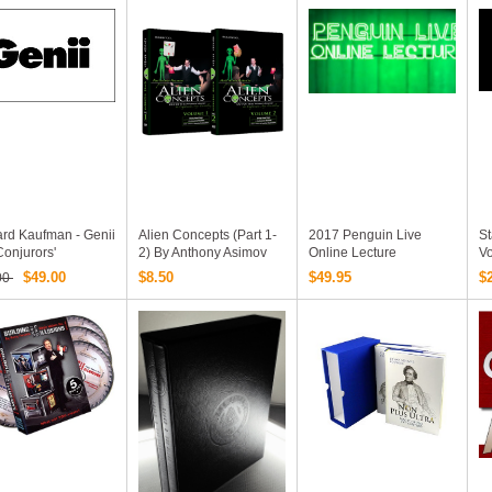
uragawa Nobuyuki
ma Dr. Sawa
ard Kaufman - Genii
Alien Concepts (Part 1-
2017 Penguin Live
S
onjurors'
2) By Anthony Asimov
Online Lecture
Vo
zine Volumes 1 -
Black Rabbit Series
Collections 52 Videos
Al
$49.00
$8.50
$49.95
$
00
936 - 2012)
Issue #1
Download