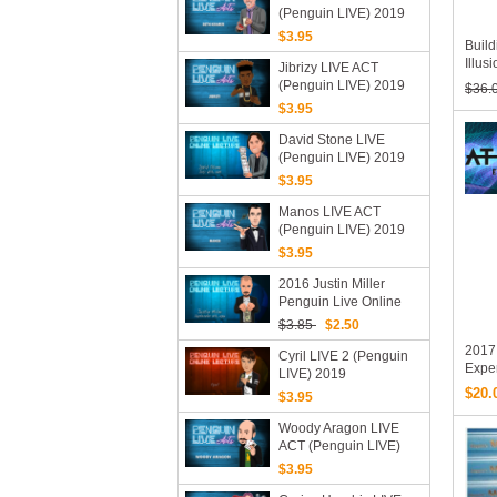
(Penguin LIVE) 2019
(Mp4 Video Magic
$3.95
Buil
Download)
Illus
Jibrizy LIVE ACT
Frene
(Penguin LIVE) 2019
$36.
The 
(MP4 Video Download)
$3.95
Cour
David Stone LIVE
(Penguin LIVE) 2019
$3.95
Manos LIVE ACT
(Penguin LIVE) 2019
(Video Download)
$3.95
2016 Justin Miller
Penguin Live Online
Lecture (Download)
$3.85
$2.50
2017 
Cyril LIVE 2 (Penguin
Exper
LIVE) 2019
ATT C
$20.
$3.95
Vide
Woody Aragon LIVE
ACT (Penguin LIVE)
2019 (MP4 Video
$3.95
Download)