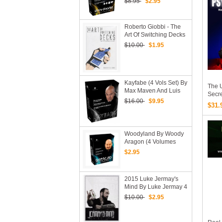
$8.95
$2.95
Not Included)
Roberto Giobbi - The
Art Of Switching Decks
(Video Download Only)
$10.00
$1.95
Kayfabe (4 Vols Set) By
The U
Max Maven And Luis
Secre
De Matos - Videos
$16.00
$9.95
PDF
$31.
Download
Woodyland By Woody
Aragon (4 Volumes
Videos Download)
$2.95
2015 Luke Jermay's
Mind By Luke Jermay 4
Vols Set (Download)
$10.00
$2.95