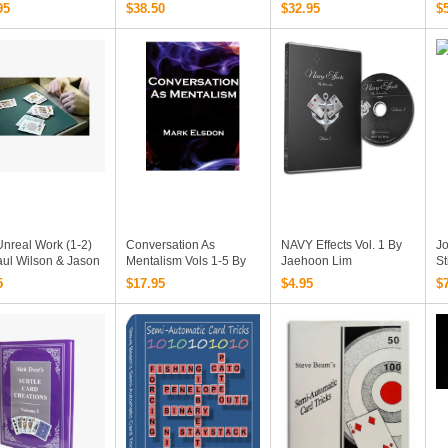
Collections Videos
Wo
95
$38.50
$32.95
$
Download
nreal Work (1-2)
Conversation As
NAVY Effects Vol. 1 By
J
aul Wilson & Jason
Mentalism Vols 1-5 By
Jaehoon Lim
St
and (Download)
Mark Elsdon PDF
P
5
$17.95
$4.95
$
Ebooks