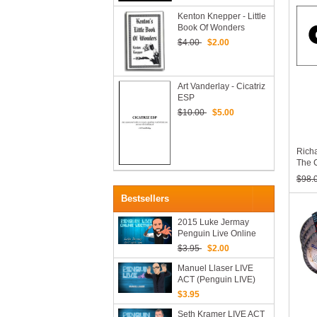
Kats
Noji
Kenton Knepper - Little
Book Of Wonders
$4.00
$2.00
Art Vanderlay - Cicatriz
ESP
$10.00
$5.00
Rich
The C
Maga
$98.
75 (1
Bestsellers
2015 Luke Jermay
Penguin Live Online
Lecture
$3.95
$2.00
Manuel Llaser LIVE
ACT (Penguin LIVE)
2019 (Video Download)
$3.95
Seth Kramer LIVE ACT