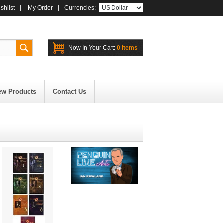
shlist
|
My Order
|
Currencies:
Now In Your Cart:
0 Items
ew Products
Contact Us