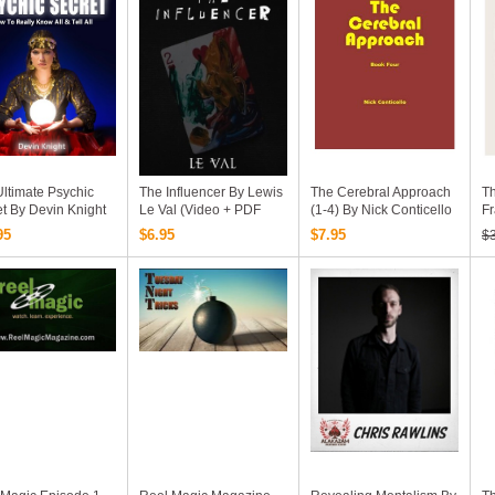
ltimate Psychic
The Influencer By Lewis
The Cerebral Approach
Th
t By Devin Knight
Le Val (Video + PDF
(1-4) By Nick Conticello
Fr
Download)
95
$6.95
$7.95
$