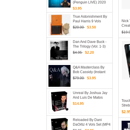
(Penguin LIVE) 2020
(MP4 Video Download)
$3.95
True Astonishment By
Nick 
Paul Harris 9 Vols
Creat
(Download)
$20.00
$3.50
$19.
Dan And Dave Buck -
The Trilogy (vol. 1-3)
(Download)
$4.95
$2.20
Q&A Masterclass By
Bob Cassidy (Instant
Download)
$79.00
$3.95
Unreal By Joshua Jay
And Luis De Matos
Touc
(Original DVD
$14.95
Stre
Download, ISO Files)
(MP4
$2.9
Reloaded By Dani
DaOrtiz 4 Vols Set (MP4
Videos Download, Pdfs