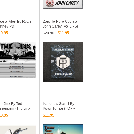
oiler Alert By Ryan
Zero To Hero Course
atney PDF
John Carey (Vol 1 - 6)
19.95
$11.95
$23.90
e Jinx By Ted
Isabella's Star III By
nnemann (The Jinx
Peter Turner (PDF +
olumes 1-151 & The
Additional Videos And
19.95
$11.95
nx Programs 1-5 &
Pdfs Online Complete
inner Notes & More
Version Download)
citing Products!)