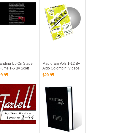
Videos And Documents
Online Complete
Version)
tanding Up On Stage
Magigram Vols 1-12 By
lume 1-6 By Scott
Aldo Colombini Videos
exander Collections
Download
29.95
$20.95