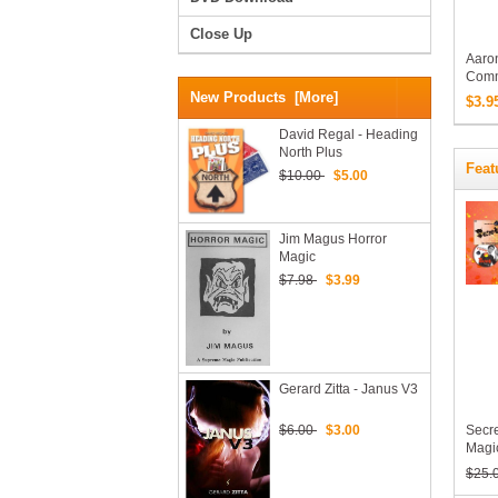
Close Up
Aaron
Comm
Profe
New Products [more]
$3.9
Acro
Down
David Regal - Heading
North Plus
Feat
$10.00
$5.00
Jim Magus Horror
Magic
$7.98
$3.99
Gerard Zitta - Janus V3
$6.00
$3.00
Secre
Magic
Takes
$25.
The 