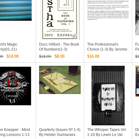
rd's Magic
Docc Hilford - The Book
The Professional's
Fu
hly(01-21)
Of Numbers(1-3)
Choice (1-3) By Jerome
P
Finley
By
$14.00
$8.00
$16.00
00
$18.00
$
on Knepper - Mind
Quarterly (Issues Nº 1-4)
The Whisper Tapes Vol
Di
ing Lessons 1-13
By Helder Guimaraes
1-10 By Lewis Le Val
Ex