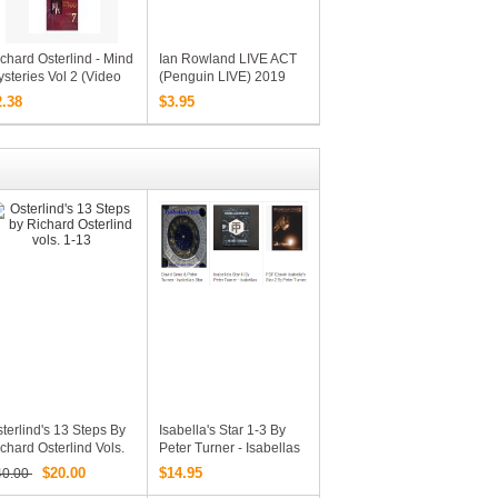
chard Osterlind - Mind
Ian Rowland LIVE ACT
steries Vol 2 (Video
(Penguin LIVE) 2019
ownload)
2.38
$3.95
terlind's 13 Steps By
Isabella's Star 1-3 By
chard Osterlind Vols.
Peter Turner - Isabellas
-13
Star I II III (including All
$20.00
$14.95
40.00
PDF Files + Additional