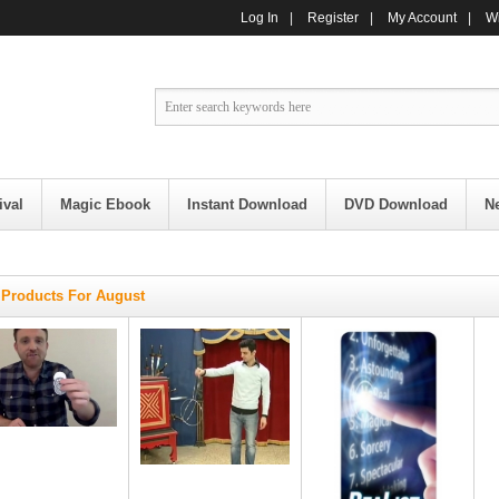
Log In
|
Register
|
My Account
|
Wi
ival
Magic Ebook
Instant Download
DVD Download
N
Products For August