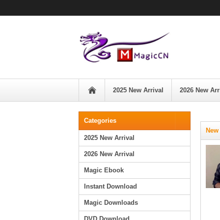
2025 New Arrival
2026 New Arr
Categories
New 
2025 New Arrival
2026 New Arrival
Magic Ebook
Instant Download
Magic Downloads
DVD Download