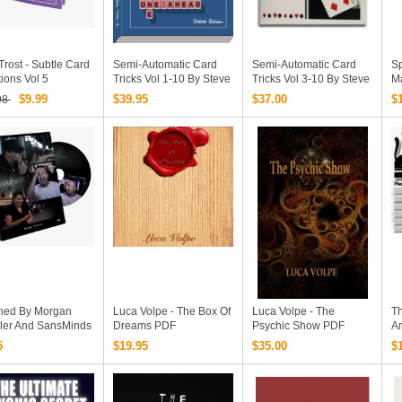
Trost - Subtle Card
Semi-Automatic Card
Semi-Automatic Card
Sp
ions Vol 5
Tricks Vol 1-10 By Steve
Tricks Vol 3-10 By Steve
M
Beam (PDF Ebooks
Beam (PDF Ebooks
$9.99
$39.95
$37.00
$
98
Download)
Download)
hed By Morgan
Luca Volpe - The Box Of
Luca Volpe - The
Th
bler And SansMinds
Dreams PDF
Psychic Show PDF
A
 Video Download)
V
5
$19.95
$35.00
$
Ji
Sk
Ex