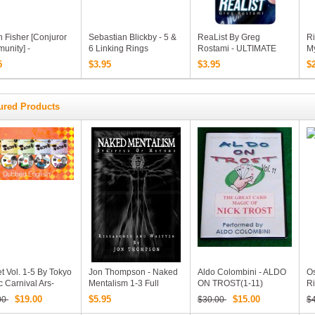
 Fisher [Conjuror
Sebastian Blickby - 5 &
ReaList By Greg
Ri
unity] -
6 Linking Rings
Rostami - ULTIMATE
My
ssional Shell Coins
Routines (Video
Predictions, On ONE
D
5
$3.95
$3.95
$
ss (MP4 Video
Download)
Borrowed Phone (MP4
load)
Video Download)
ured Products
t Vol. 1-5 By Tokyo
Jon Thompson - Naked
Aldo Colombini - ALDO
Os
 Carnival Ars-
Mentalism 1-3 Full
ON TROST(1-11)
Ri
hi Taniguchi Ponta
Version
1
$19.00
$5.95
$15.00
00
$30.00
$
Smith Shimpei