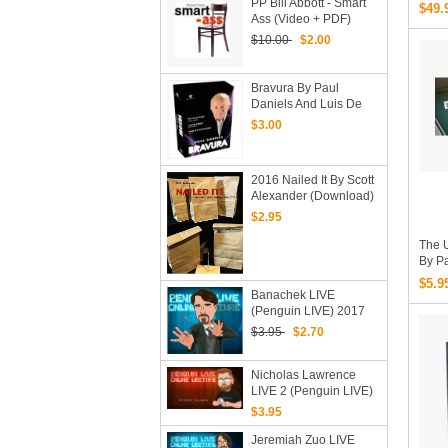
PP Bill Abbott - Smart
$49.
Ass (video + PDF)
$10.00
$2.00
Bravura By Paul
Daniels And Luis De
Matos (Video
$3.00
Download 4 Vols)
2016 Nailed It By Scott
Alexander (Download)
$2.95
The U
By P
Engl
$5.9
Banachek LIVE
(Penguin LIVE) 2017
$3.95
$2.70
Nicholas Lawrence
LIVE 2 (Penguin LIVE)
2020 (MP4 Video
$3.95
Download)
Jeremiah Zuo LIVE