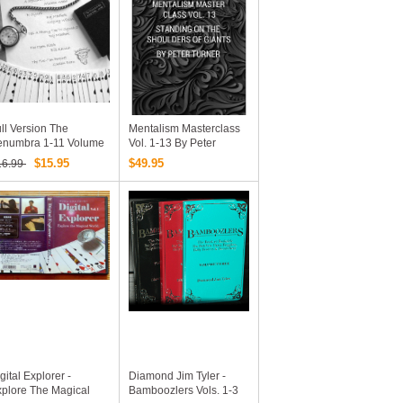
ll Version The
Mentalism Masterclass
enumbra 1-11 Volume
Vol. 1-13 By Peter
 Bill Goodwin
Turner - EBooks
$15.95
$49.95
16.99
Collections
gital Explorer -
Diamond Jim Tyler -
plore The Magical
Bamboozlers Vols. 1-3